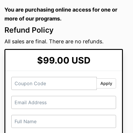
You are purchasing online access for one or
more of our programs.
Refund Policy
All sales are final. There are no refunds.
$99.00 USD
Apply