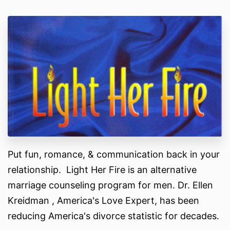
Put fun, romance, & communication back in your
relationship. Light Her Fire is an alternative
marriage counseling program for men. Dr. Ellen
Kreidman , America's Love Expert, has been
reducing America's divorce statistic for decades.