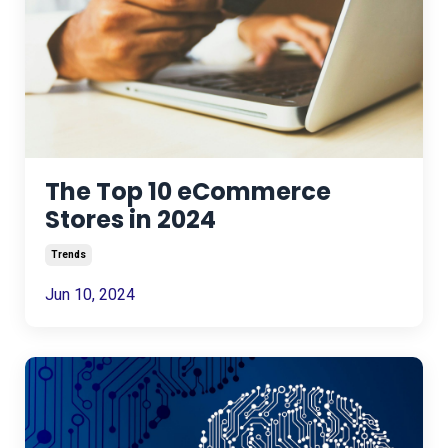
The Top 10 eCommerce
Stores in 2024
Trends
Jun 10, 2024