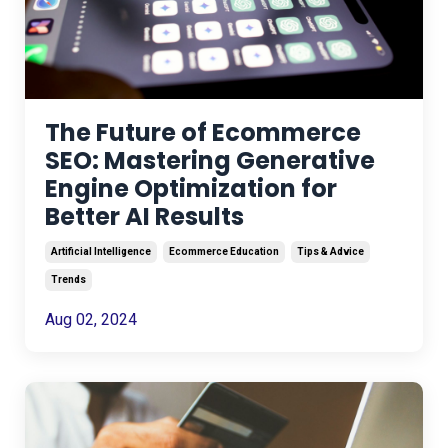
The Future of Ecommerce
SEO: Mastering Generative
Engine Optimization for
Better AI Results
Artificial Intelligence
Ecommerce Education
Tips & Advice
Trends
Aug 02, 2024