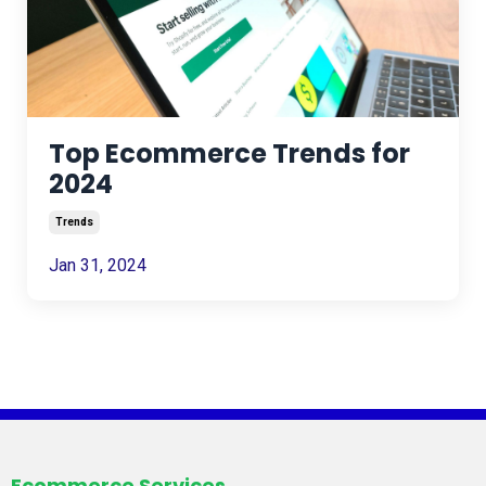
Top Ecommerce Trends for
2024
Trends
Jan 31, 2024
Ecommerce Services