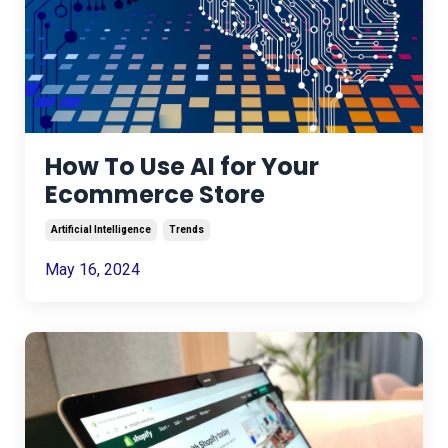
How To Use AI for Your
Ecommerce Store
Artificial Intelligence
Trends
May 16, 2024