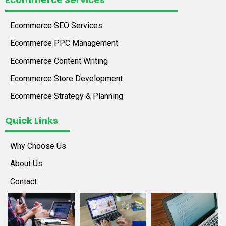
Ecommerce SEO Services
Ecommerce PPC Management
Ecommerce Content Writing
Ecommerce Store Development
Ecommerce Strategy & Planning
Quick Links
Why Choose Us
About Us
Contact