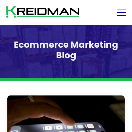
Ecommerce Marketing
Blog