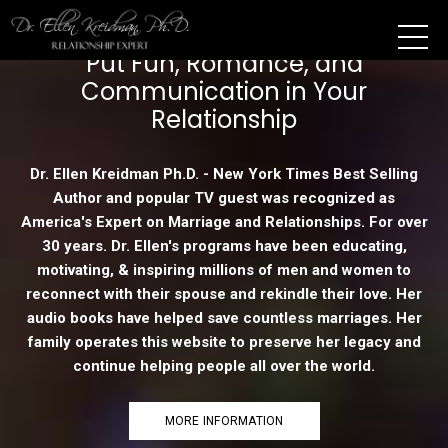
Put Fun, Romance, and
Communication in Your
Relationship
Dr. Ellen Kreidman Ph.D. - New York Times Best Selling
Author and popular TV guest was recognized as
America's Expert on Marriage and Relationships. For over
30 years. Dr. Ellen's programs have been educating,
motivating, & inspiring millions of men and women to
reconnect with their spouse and rekindle their love. Her
audio books have helped save countless marriages. Her
family operates this website to preserve her legacy and
continue helping people all over the world.
MORE INFORMATION