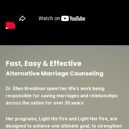
Fast, Easy & Effective
Alternative Marriage Counseling
Dr. Ellen Kreidman spent her life's work being
responsible for saving marriages and relationships
across the nation for over 30 years.
Her programs,
Light His Fire
and
Light Her Fire
, are
designed to achieve one ultimate goal, to strengthen