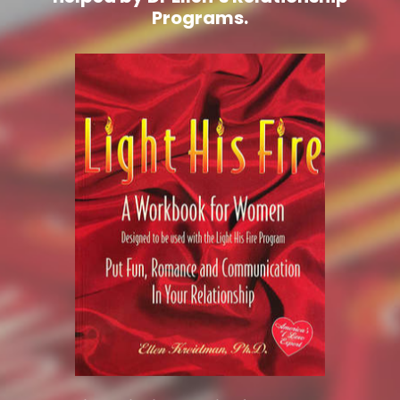
Programs.