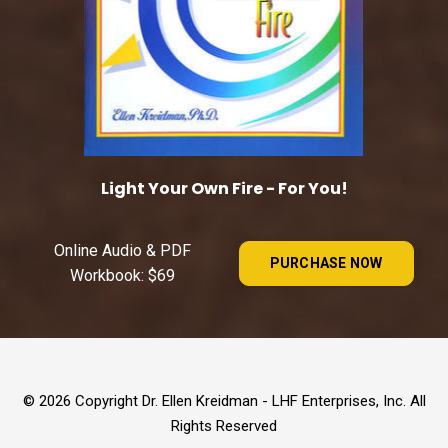
Light Your Own Fire - For You!
Online Audio & PDF
PURCHASE NOW
Workbook: $69
© 2026 Copyright Dr. Ellen Kreidman - LHF Enterprises, Inc. All
Rights Reserved