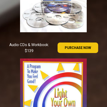
Audio CDs & Workbook:
PURCHASE NOW
$139