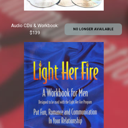
Audio CDs & Workbook:
NO LONGER AVAILABLE
$139