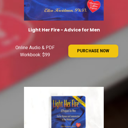
Light Her Fire - Advice for Men
Online Audio & PDF
PURCHASE NOW
Workbook: $99