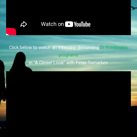
Click below to watch an Interview discussing
Dr. Kreidman's
programs
in "A Closer Look" with Peter Tomarken