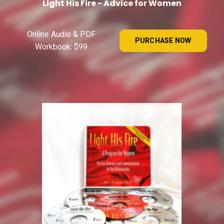
Light His Fire - Advice for Women
Online Audio & PDF
PURCHASE NOW
Workbook: $99