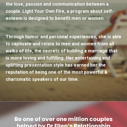
the love, passion and communication between a
couple.
Light Your Own Fire
, a program about self-
esteem is designed to benefit men or women.
Through humor and personal experiences, she is able
to captivate and relate to men and women from all
walks of life, the secrets of building a marriage that
is more loving and fulfilling. Her entertaining and
uplifting presentation style has earned her the
reputation of being one of the most powerful &
charismatic speakers of our time.
Be one of over one million couples
helped by Dr Ellen’s Relationship