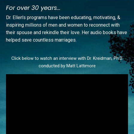
For over 30 years...
Dr. Ellen's programs have been educating, motivating, &
inspiring millions of men and women to reconnect with
their spouse and rekindle their love. Her audio books have
helped save countless marriages.
Click below to watch an interview with Dr. Kreidman, Ph.D.
​conducted by Matt Lattimore