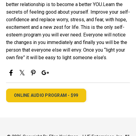
better relationship is to become a better YOU.Learn the
secrets of feeling good about yourself. Improve your self-
confidence and replace worry, stress, and fear, with hope,
excitement and a new zest for life. This is the only self-
esteem program you will ever need. Everyone will notice
the changes in you immediately and finally you will be the
person that everyone else will envy. Once you “light your
own fire” it will be easy to light someone else’s.
ONLINE AUDIO PROGRAM - $99