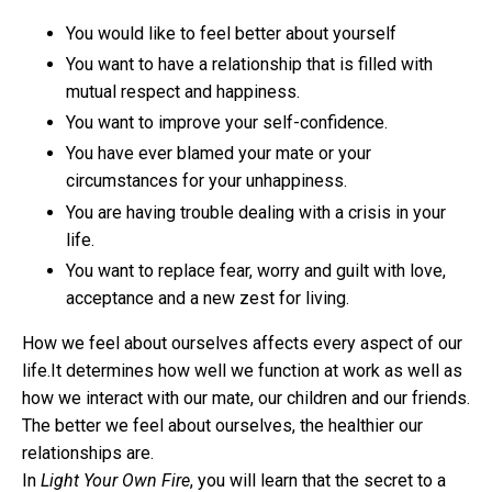
You would like to feel better about yourself
You want to have a relationship that is filled with
mutual respect and happiness.
You want to improve your self-confidence.
You have ever blamed your mate or your
circumstances for your unhappiness.
You are having trouble dealing with a crisis in your
life.
You want to replace fear, worry and guilt with love,
acceptance and a new zest for living.
How we feel about ourselves affects every aspect of our
life.It determines how well we function at work as well as
how we interact with our mate, our children and our friends.
The better we feel about ourselves, the healthier our
relationships are.
In
Light Your Own Fire
, you will learn that the secret to a