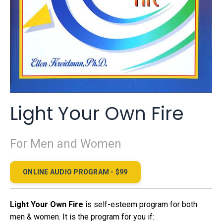
Light Your Own Fire
For Men and Women
ONLINE AUDIO PROGRAM - $99
Light Your Own Fire
is self-esteem program for both
men & women. It is the program for you if: